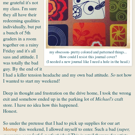
me grateful it's not
my class. I'm sure
they all have their
redeeming qualities
individually, but put
a bunch of 5th
graders in a room
together on a rainy
Friday and it's all
my obsesson- pretty colored and patterned things...
sass and attitude. I
How could I resist this journal cover?
(I needed a new journal like I need a hole in the head.)
was totally the bad
guy. By the end of it
I had a killer tension headache and my own bad attitude.
So
not how
I wanted to start my weekend!
Deep in thought and frustration on the drive home, I took the wrong
exit and somehow ended up in the parking lot of
Michael's
craft
store. I have no idea how this happened.
Honest.
So under the pretense that I had to pick up supplies for our art
Meetup
this weekend, I allowed myself to enter. Such a bad (
super,
awesome, wonderful, perfect
) idea! This is retail therapy for artists