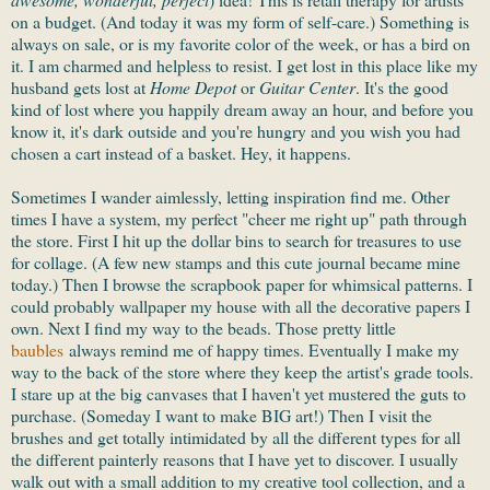
on a budget. (And today it was my form of self-care.) Something is
always on sale, or is my favorite color of the week, or has a bird on
it. I am charmed and helpless to resist. I get lost in this place like my
husband gets lost at
Home Depot
or
Guitar Center
. It's the good
kind of lost where you happily dream away an hour, and before you
know it, it's dark outside and you're hungry and you wish you had
chosen a cart instead of a basket. Hey, it happens.
Sometimes I wander aimlessly, letting inspiration find me. Other
times I have a system, my perfect "cheer me right up" path through
the store. First I hit up the dollar bins to search for treasures to use
for collage. (A few new stamps and this cute journal became mine
today.) Then I browse the scrapbook paper for whimsical patterns. I
could probably wallpaper my house with all the decorative papers I
own. Next I find my way to the beads. Those pretty little
baubles
always remind me of happy times. Eventually I make my
way to the back of the store where they keep the artist's grade tools.
I stare up at the big canvases that I haven't yet mustered the guts to
purchase. (Someday I want to make BIG art!) Then I visit the
brushes and get totally intimidated by all the different types for all
the different painterly reasons that I have yet to discover. I usually
walk out with a small addition to my creative tool collection, and a