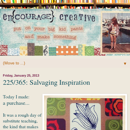
▼
Friday, January 25, 2013
225/365: Salvaging Inspiration
Today I made:
a purchase...
It was a rough day of
substitute teaching,
the kind that makes