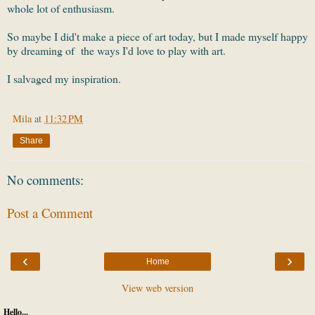
whole lot of enthusiasm.
So maybe I did't make a piece of art today, but I made myself happy
by dreaming of the ways I'd love to play with art.
I salvaged my inspiration.
Mila
at
11:32 PM
Share
No comments:
Post a Comment
‹
›
Home
View web version
Hello...