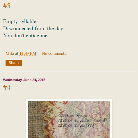
#5
Empty syllables
Disconnected from the day
You don't entice me
Mila
at
11:47 PM
No comments:
Share
Wednesday, June 24, 2015
#4