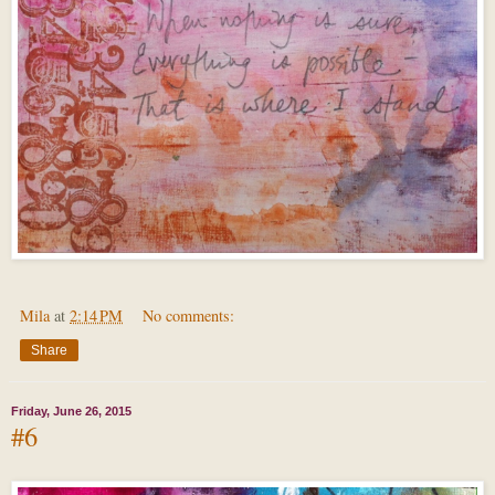
Mila
at
2:14 PM
No comments:
Share
Friday, June 26, 2015
#6