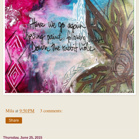
Mila
at
9:50 PM
3 comments:
Share
Thursday, June 25, 2015