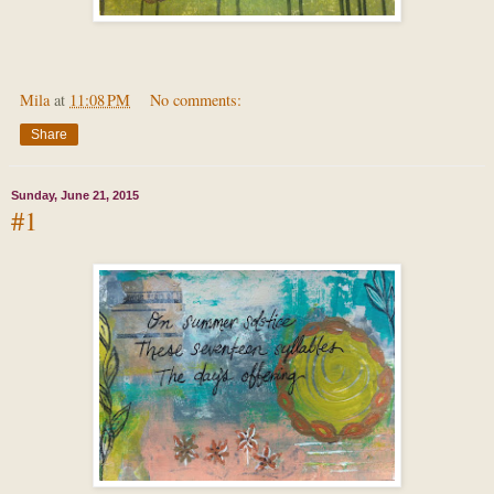
Mila
at
11:08 PM
No comments:
Share
Sunday, June 21, 2015
#1