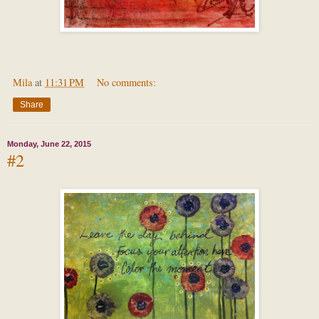
Mila
at
11:31 PM
No comments:
Share
Monday, June 22, 2015
#2