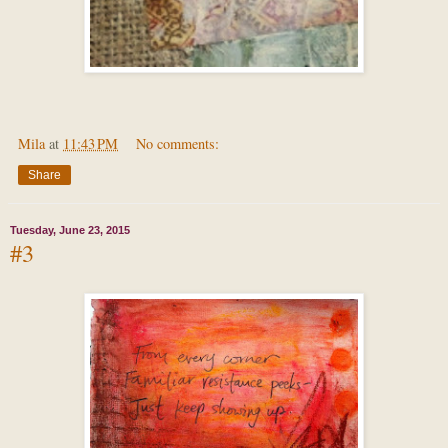
Mila
at
11:43 PM
No comments:
Share
Tuesday, June 23, 2015
#3