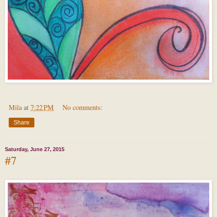
Mila
at
7:22 PM
No comments:
Share
Saturday, June 27, 2015
#7