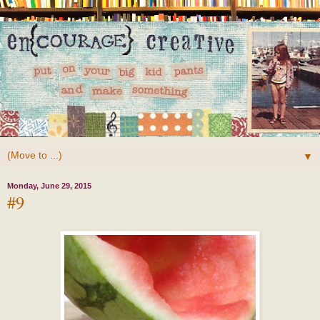
▼
Monday, June 29, 2015
#9