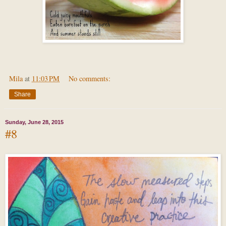
Mila
at
11:03 PM
No comments:
Share
Sunday, June 28, 2015
#8