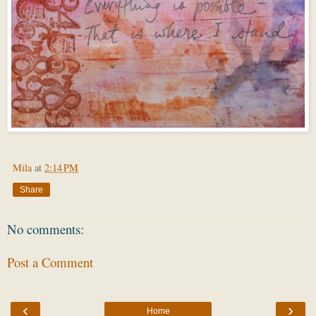
Mila
at
2:14 PM
Share
No comments:
Post a Comment
‹
›
Home