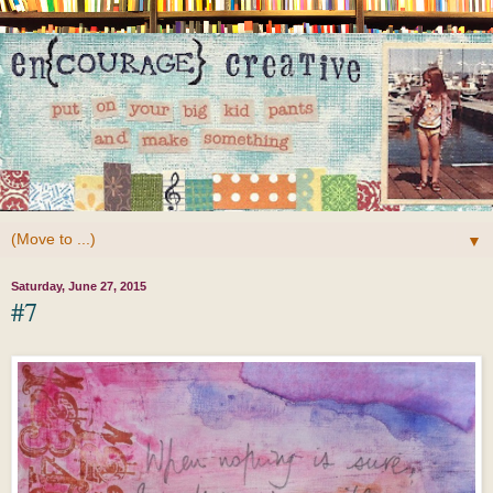
▼
Saturday, June 27, 2015
#7