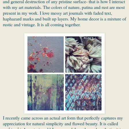
and general destruction of any pristine surface- that is how I interact
with my art materials. The colors of nature, patina and rust are most
present in my work. I love messy art journals with faded text,
haphazard marks and built up layers. My home decor is a mixture of
rustic and vintage. It is all coming together.
I recently came across an actual art form that perfectly captures my
appreciation for natural simplicity and flawed beauty. It is called