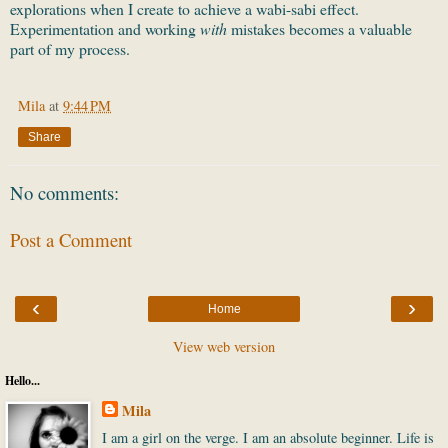
explorations when I create to achieve a wabi-sabi effect.
Experimentation and working
with
mistakes becomes a valuable
part of my process.
Mila
at
9:44 PM
Share
No comments:
Post a Comment
‹
›
Home
View web version
Hello...
Mila
I am a girl on the verge. I am an absolute beginner. Life is