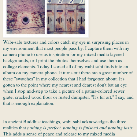
Wabi-sabi textures and colors catch my eye in surprising places in
my environment that most people pass by. I capture them with my
camera phone to use as inspiration for my mixed media layered
backgrounds, or I print the photos themselves and use them as
collage elements. Today I sorted all of my wabi-sabi finds into an
album on my camera phone. It turns out there are a great number of
these "swatches" in my collection that I had forgotten about. It's
gotten to the point where my nearest and dearest don't bat an eye
when I stop mid-step to take a picture of a patina-colored sewer
grate, cracked wood floor or rusted dumpster. "It's for art," I say, and
that is enough explanation.
In ancient Buddhist teachings, wabi-sabi acknowledges the three
realities that
nothing is perfect, nothing is finished and nothing lasts
.
This adds a sense of peace and release to my mixed media