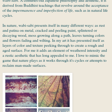
wabi-sabi
. A centuries-old Japanese philosophy and aesthetic, it is
derived from Buddhist teachings that revolve around the acceptance
of the
impermanence and imperfection of life,
such as in natural life
cycles.
In nature, wabi-sabi presents itself in many different ways: as rust
and patina on metal, cracked and peeling paint, splintered or
decaying wood, moss growing along a path, leaves turning colors
and flowers fading and wilting. In my art it has presented itself as
layers of color and texture peeking through to create a rough and
aged surface. For me it adds an element of weathered intensity and
a rustic aesthetic that has long appealed to me. I love to mimic the
game that nature plays as it works through it's cycles or attempts to
reclaim man-made surfaces.