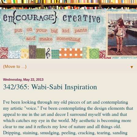
▼
Wednesday, May 22, 2013
342/365: Wabi-Sabi Inspiration
I've been looking through my old pieces of art and contemplating
my artistic "voice." I've been contemplating the design elements that
appeal to me in the art and decor I surround myself with and that
which catches my eye in the world. My aesthetic is becoming more
clear to me and it reflects my love of nature and all things old.
Dripping, staining, smudging, peeling, cracking, tearing, sanding