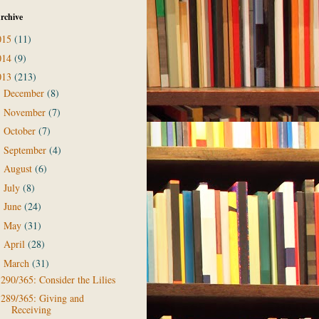
rchive
015
(11)
014
(9)
013
(213)
December
(8)
►
November
(7)
►
October
(7)
►
September
(4)
►
August
(6)
►
July
(8)
►
June
(24)
►
May
(31)
►
April
(28)
►
March
(31)
▼
290/365: Consider the Lilies
289/365: Giving and
Receiving