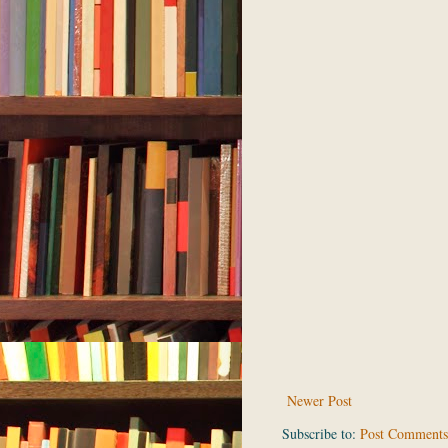
Newer Post
Subscribe to:
Post Comments