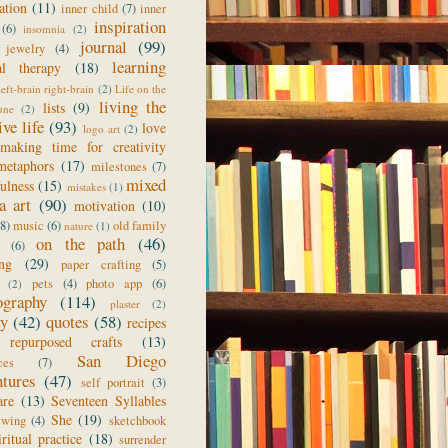
ration
(11)
inner child
(7)
inner
inspiration
(6)
insomnia
(2)
journal
(99)
jewelry
(4)
learning
al therapy
(18)
left-brain right-brain
(2)
Life on the
living the
lists
(9)
une
(2)
ive life
(93)
love
logo art
(2)
making time for creativity
metaphors
(17)
milestones
(7)
mixed
ulness
(15)
mistakes
(1)
a art
(90)
motivation
(10)
(8)
music
(6)
old family
nature
(1)
on the path
(46)
(6)
ing
(29)
paper crafting
(5)
pets
(4)
photo app
(6)
(2)
ography
(114)
plaster
(2)
ry
(42)
quotes
(58)
recipes
repurposed crafts
(13)
San Diego
ces
(7)
ntures
(47)
self portrait
(3)
are
(13)
Seventeen Syllables
She
(19)
ewing
(4)
sketchbook
iritual practice
(18)
surrender