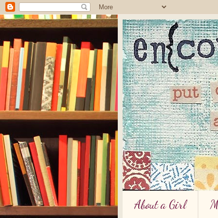
About a Girl
M