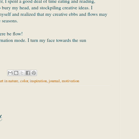
r, I spent a good deal of time eating and reading,
o bury my head, and stockpiling creative ideas. I
myself and realized that my creative ebbs and flows may
e seasons.
ere be flow!
rnation mode. I turn my face towards the sun
art in nature
,
color
,
inspiration
,
journal
,
motivation
t