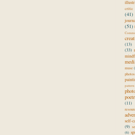
illust
critic
(41)
journ
(51)
Comm
creat
(13)
(33)
mindf
medi
muse
photos
paint
pattern
phot
poet
(11)
resour
adve
self-c
(9)
s
sp
(6)