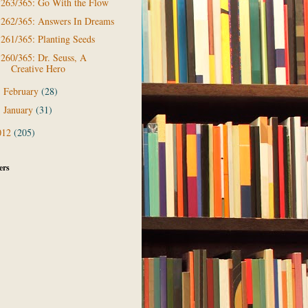
263/365: Go With the Flow
262/365: Answers In Dreams
261/365: Planting Seeds
260/365: Dr. Seuss, A
Creative Hero
February
(28)
►
January
(31)
►
012
(205)
ers