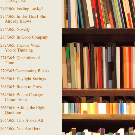
Through Art
276/365: Feeling Lucky?
275/365: In Her Heart She
Already Knows
274/365: Novelty
273/365: In Good Company
272/365: I Know What
You're Thinking
271/365: Quantifiers of
Time
270/365 Overcoming Blocks
269/365: Daylight Savings
268/365: Room to Grow
267/365: Where Courage
Comes From
266/365: Asking the Right
Questions
265/365: This Above All
264/365: You Are Here