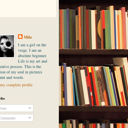
.
Mila
I am a girl on the
verge. I am an
absolute beginner.
Life is my art and
ative process. This is the
ion of my soul in pictures
aint and words.
my complete profile
ibe
osts
omments