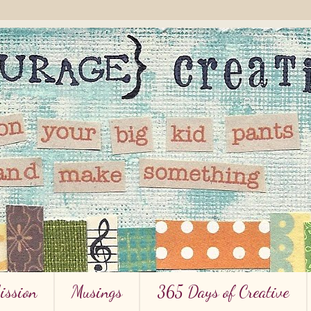
ission
Musings
365 Days of Creative