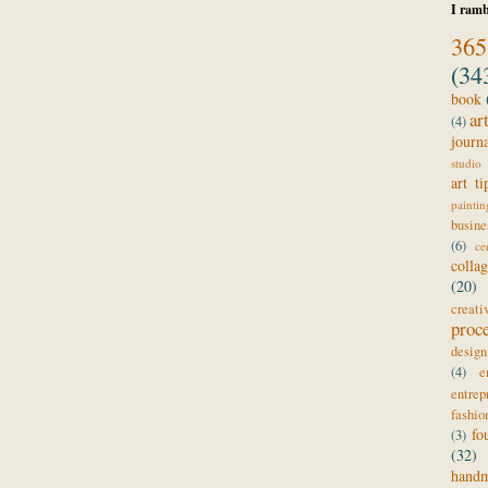
I ramb
365
(34
book
ar
(4)
journ
studio 
art ti
paintin
busine
(6)
ce
colla
(20)
creat
proc
design
(4)
e
entrep
fashio
fo
(3)
(32)
hand