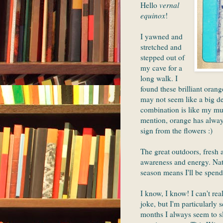
Hello
vernal
equinox
!
I yawned and
stretched and
stepped out of
my cave for a
long walk. I
found these brilliant orang
may not seem like a big de
combination is like my mus
mention, orange has always
sign from the flowers :)
The great outdoors, fresh a
awareness and energy. Natu
season means I'll be spend
I know, I know! I can't re
joke, but I'm particularly 
months I always seem to 