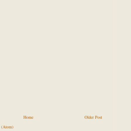
Home
Older Post
 (Atom)