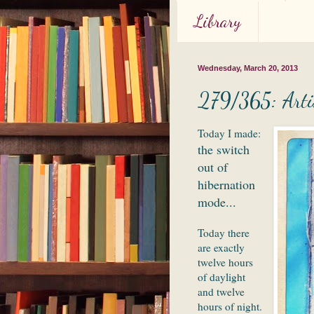
Library
Wednesday, March 20, 2013
279/365: Artis
Today I made:
the switch
out of
hibernation
mode...
Today there
are exactly
twelve hours
of daylight
and twelve
hours of night.