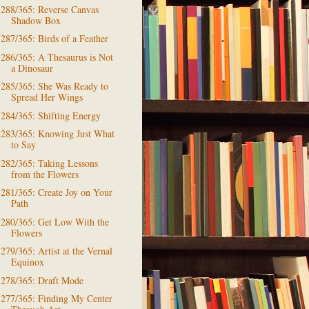
288/365: Reverse Canvas
Shadow Box
287/365: Birds of a Feather
286/365: A Thesaurus is Not
a Dinosaur
285/365: She Was Ready to
Spread Her Wings
284/365: Shifting Energy
283/365: Knowing Just What
to Say
282/365: Taking Lessons
from the Flowers
281/365: Create Joy on Your
Path
280/365: Get Low With the
Flowers
279/365: Artist at the Vernal
Equinox
278/365: Draft Mode
277/365: Finding My Center