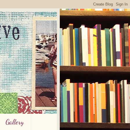
Gallery