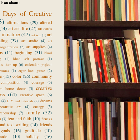
le on about:
 Days of Creative
3)
affirmations
(29)
altered
(14)
art and life
(27)
art cards
t in nature
(47)
art
art is...
(1)
aling
(37)
art studio
(4)
art
art supplies
(4)
organization
(2)
ps
(11)
beginning
(31)
blind
g
(1)
blind self portrait
(1)
ss start-up
(6)
calendar project
ramics
(1)
cigar box guitar
(2)
ge
(15)
color
(26)
community
composition
(4)
courage
(5)
creative
ive home decor
(3)
ess
(64)
creative space
(6)
(4)
dreams
DIY and tutorials
(2)
ncaustic art
(4)
energy
(5)
family
(52)
reneurship
(7)
fear and faith
(10)
n
(3)
fitness
und text writing
(14)
friends
goals
(16)
gratitude
(10)
made
(10)
holiday
(16)