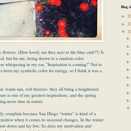
Blog A
2
►
2
►
2
▼
e flowers. (How lovely are they next to the blue curb?!) It
al, but for me, being drawn to a random color
e whispering in my ear, "Inspiration is coming!" Not to
 been my symbolic color for energy, so I think it was a
ir, warm sun, soft breezes- they all bring a heightened
re is one of my greatest inspirations, and the spring
ing more time in nature.
ally complain because San Diego "winter" is kind of a
sensitive when it comes to seasonal changes. In the winter
slow down and lay low. So does my motivation and