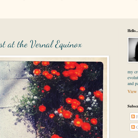
Hello..
t at the Vernal Equinox
my cre
evolut
and p
View 
Subscr
P
C