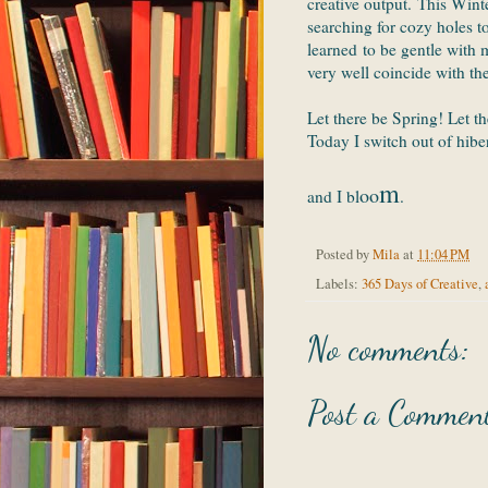
creative output. This Winte
searching for cozy holes t
learned to be gentle with 
very well coincide with th
Let there be Spring! Let th
Today I switch out of hibe
m
oo
and I bl
.
Posted by
Mila
at
11:04 PM
Labels:
365 Days of Creative
,
No comments:
Post a Commen