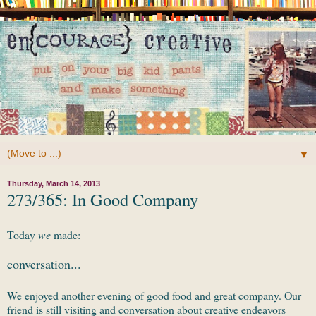
▼
Thursday, March 14, 2013
273/365: In Good Company
Today
we
made:
conversation...
We enjoyed another evening of good food and great company. Our
friend is still visiting and conversation about creative endeavors