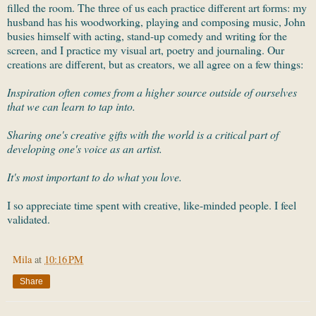
filled the room. The three of us each practice different art forms: my
husband has his woodworking, playing and composing music, John
busies himself with acting, stand-up comedy and writing for the
screen, and I practice my visual art, poetry and journaling. Our
creations are different, but as creators, we all agree on a few things:
Inspiration often comes from a higher source outside of ourselves
that we can learn to tap into.
Sharing one's creative gifts with the world is a critical part of
developing one's voice as an artist.
It's most important to do what you love.
I so appreciate time spent with creative, like-minded people. I feel
validated.
Mila
at
10:16 PM
Share