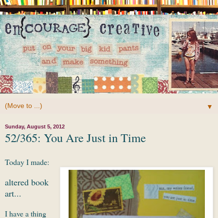
▼
Sunday, August 5, 2012
52/365: You Are Just in Time
Today I made:
altered book
art...
I have a thing