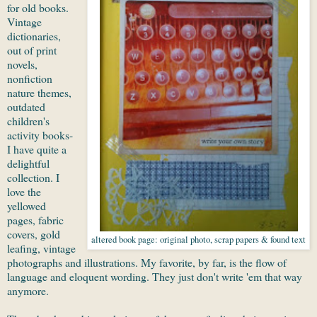
for old books.
Vintage
dictionaries,
out of print
novels,
nonfiction
nature themes,
outdated
children's
activity books-
I have quite a
delightful
collection. I
love the
yellowed
pages, fabric
covers, gold
altered book page: original photo, scrap papers & found text
leafing, vintage
photographs and illustrations. My favorite, by far, is the flow of
language and eloquent wording. They just don't write 'em that way
anymore.