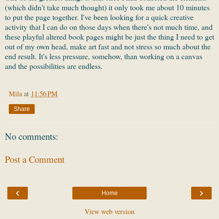
(which didn't take much thought) it only took me about 10 minutes
to put the page together. I've been looking for a quick creative
activity that I can do on those days when there's not much time, and
these playful altered book pages might be just the thing I need to get
out of my own head, make art fast and not stress so much about the
end result. It's less pressure, somehow, than working on a canvas
and the possibilities are endless.
Mila
at
11:56 PM
Share
No comments:
Post a Comment
‹
›
Home
View web version