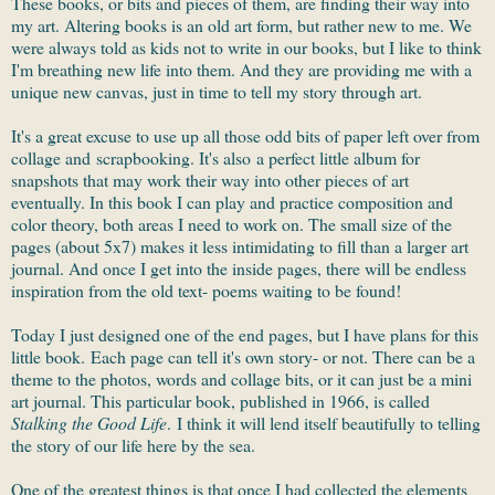
These books, or bits and pieces of them, are finding their way into
my art. Altering books is an old art form, but rather new to me. We
were always told as kids not to write in our books, but I like to think
I'm breathing new life into them. And they are providing me with a
unique new canvas, just in time to tell my story through art.
It's a great excuse to use up all those odd bits of paper left over from
collage and scrapbooking. It's also a perfect little album for
snapshots that may work their way into other pieces of art
eventually. In this book I can play and practice composition and
color theory, both areas I need to work on. The small size of the
pages (about 5x7) makes it less intimidating to fill than a larger art
journal. And once I get into the inside pages, there will be endless
inspiration from the old text- poems waiting to be found!
Today I just designed one of the end pages, but I have plans for this
little book. Each page can tell it's own story- or not. There can be a
theme to the photos, words and collage bits, or it can just be a mini
art journal. This particular book, published in 1966, is called
Stalking the Good Life
. I think it will lend itself beautifully to telling
the story of our life here by the sea.
One of the greatest things is that once I had collected the elements