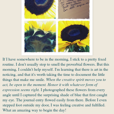
If I have somewhere to be in the morning, I stick to a pretty fixed
routine. I don't usually stop to smell the proverbial flowers. But this
morning, I couldn't help myself. I'm learning that there is art in the
noticing, and that it's worth taking the time to document the little
things that make me smile.
When the creative spirit moves you to
act, be open to the moment. Honor it with whatever form of
expression seems right.
I photographed these flowers from every
angle until I captured the surprising shade of blue that first caught
my eye. The journal entry flowed easily from there. Before I even
stepped foot outside my door, I was feeling creative and fulfilled.
What an amazing way to begin the day!