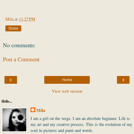
Mila
at
11:27 PM
Share
No comments:
Post a Comment
‹
›
Home
View web version
Hello...
Mila
I am a girl on the verge. I am an absolute beginner. Life is
my art and my creative process. This is the evolution of my
soul in pictures and paint and words.