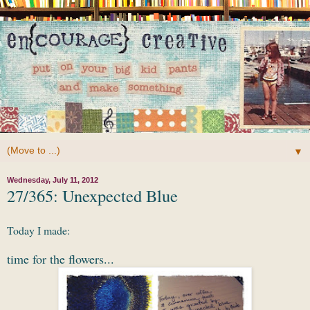
▼
Wednesday, July 11, 2012
27/365: Unexpected Blue
Today I made:
time for the flowers...