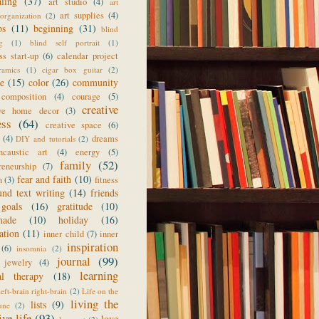
aling
(37)
art studio
(4)
art
art supplies
(4)
organization
(2)
ps
(11)
beginning
(31)
blind
g
(1)
blind self portrait
(1)
ss start-up
(6)
calendar project
ramics
(1)
cigar box guitar
(2)
ge
(15)
color
(26)
community
composition
(4)
courage
(5)
creative
ive home decor
(3)
ess
(64)
creative space
(6)
(4)
dreams
DIY and tutorials
(2)
ncaustic art
(4)
energy
(5)
family
(52)
reneurship
(7)
fear and faith
(10)
n
(3)
fitness
und text writing
(14)
friends
goals
(16)
gratitude
(10)
made
(10)
holiday
(16)
ration
(11)
inner child
(7)
inner
inspiration
(6)
insomnia
(2)
journal
(99)
jewelry
(4)
learning
al therapy
(18)
left-brain right-brain
(2)
Life on the
living the
lists
(9)
une
(2)
ive life
(93)
love