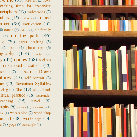
logo art
(2)
making time for creativity
metaphors
(17)
milestones
(7)
mixed
ulness
(15)
mistakes
(1)
a art
(90)
motivation
(10)
(8)
music
(6)
old family
nature
(1)
on the path
(46)
(6)
ing
(29)
paper crafting
(5)
pets
(4)
photo app
(6)
(2)
ography
(114)
plaster
(2)
ry
(42)
quotes
(58)
recipes
repurposed crafts
(13)
San Diego
ces
(7)
ntures
(47)
self portrait
(3)
are
(13)
Seventeen Syllables
She
(19)
ewing
(4)
sketchbook
iritual practice
(18)
surrender
teaching
(15)
travel
(9)
raphy
(9)
values
(1)
visioning
(1)
watercolor
(7)
wood shop
abi
(1)
rd art
(18)
workshops
(14)
s
(9)
yoga
(7)
zentangle
(1)