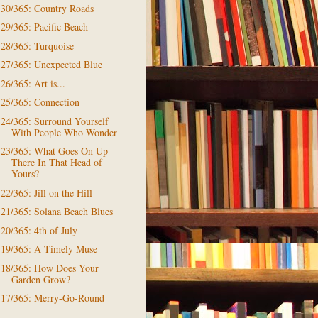
30/365: Country Roads
29/365: Pacific Beach
28/365: Turquoise
27/365: Unexpected Blue
26/365: Art is...
25/365: Connection
24/365: Surround Yourself
With People Who Wonder
23/365: What Goes On Up
There In That Head of
Yours?
22/365: Jill on the Hill
21/365: Solana Beach Blues
20/365: 4th of July
19/365: A Timely Muse
18/365: How Does Your
Garden Grow?
17/365: Merry-Go-Round