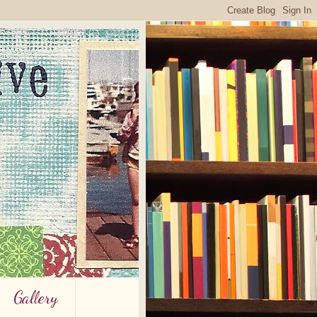
Gallery