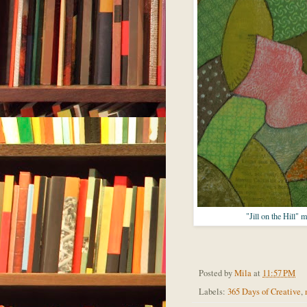
"Jill on the Hill" 
Posted by
Mila
at
11:57 PM
Labels:
365 Days of Creative
,