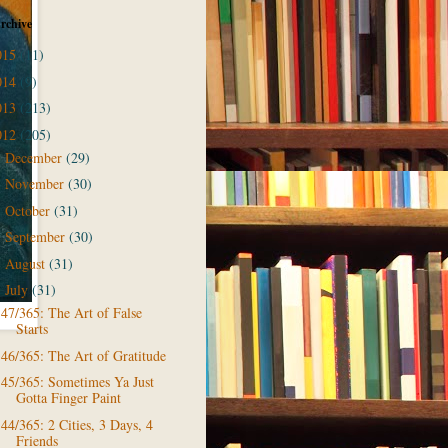
rchive
015
(11)
014
(9)
013
(213)
012
(205)
December
(29)
►
November
(30)
►
October
(31)
►
September
(30)
►
August
(31)
►
July
(31)
▼
47/365: The Art of False
Starts
46/365: The Art of Gratitude
45/365: Sometimes Ya Just
Gotta Finger Paint
44/365: 2 Cities, 3 Days, 4
Friends