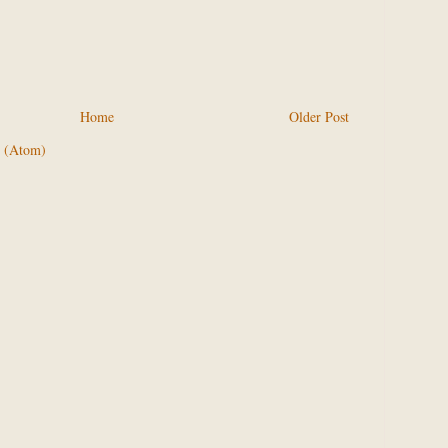
Home
Older Post
 (Atom)