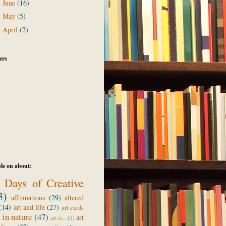
June
(16)
►
May
(5)
►
April
(2)
►
ers
le on about:
 Days of Creative
3)
affirmations
(29)
altered
(14)
art and life
(27)
art cards
t in nature
(47)
art
art is...
(1)