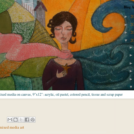
Blog A
2
►
2
►
2
►
2
▼
mixed media on canvas, 9"x12": acrylic, oil pastel, colored pencil, tissue and scrap paper
mixed media art