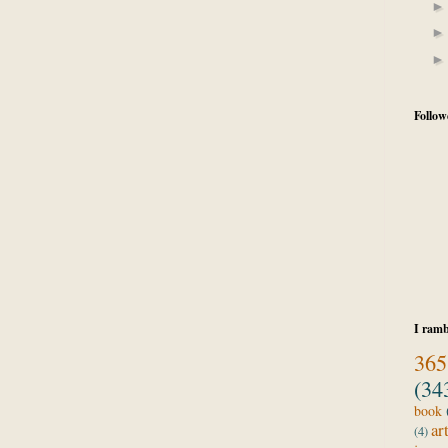
Follow
I ramb
365
(34
book
ar
(4)