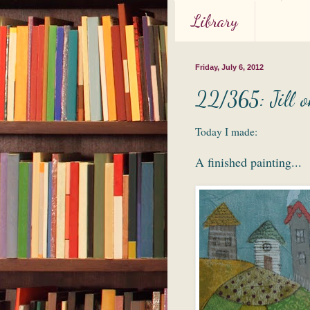
Library
Friday, July 6, 2012
22/365: Jill o
Today I made:
A finished painting...