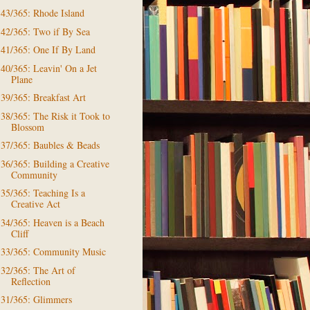
43/365: Rhode Island
42/365: Two if By Sea
41/365: One If By Land
40/365: Leavin' On a Jet
Plane
39/365: Breakfast Art
38/365: The Risk it Took to
Blossom
37/365: Baubles & Beads
36/365: Building a Creative
Community
35/365: Teaching Is a
Creative Act
34/365: Heaven is a Beach
Cliff
33/365: Community Music
32/365: The Art of
Reflection
31/365: Glimmers