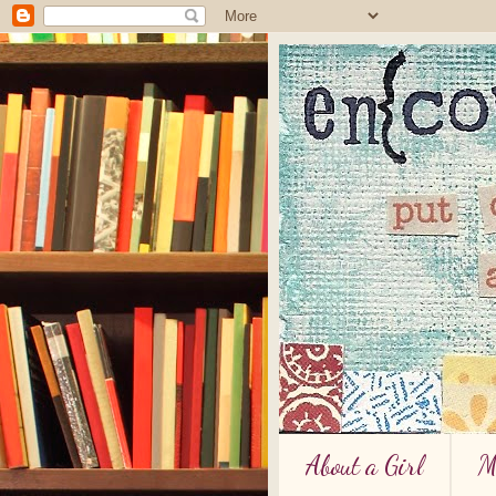
About a Girl
M