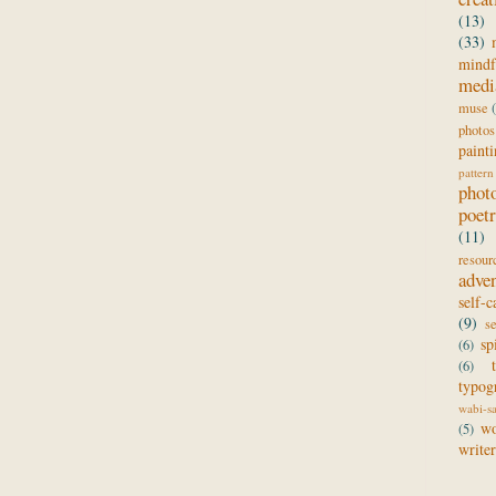
(13)
(33)
mindf
medi
muse
photos
paint
pattern
phot
poet
(11)
resour
adve
self-c
(9)
s
sp
(6)
(6)
typog
wabi-s
wo
(5)
writer