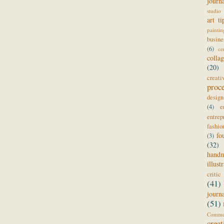
journ
studio 
art ti
paintin
busine
(6)
ce
colla
(20)
creat
proc
design
(4)
e
entrep
fashio
fo
(3)
(32)
hand
illust
critic
(41)
journ
(51)
Comm
creat