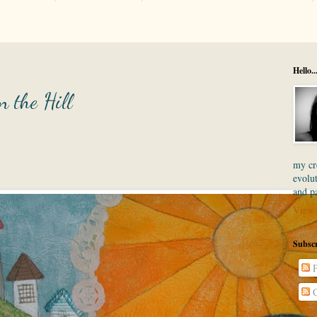
Hello..
n the Hill
my cre
evolut
and p
View 
Subscr
P
C