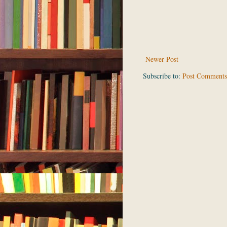
Newer Post
Subscribe to:
Post Comments