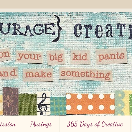
ission
Musings
365 Days of Creative