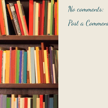
No comments:
Post a Commen