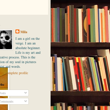
.
Mila
I am a girl on the
verge. I am an
absolute beginner.
Life is my art and
ative process. This is the
ion of my soul in pictures
aint and words.
my complete profile
ibe
osts
omments