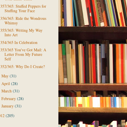
357/365: Stuffed Peppers for
Stuffing Your Face
356/365: Ride the Wondrous
Whimsy
355/365: Writing My Way
Into Art
354/365 In Celebration
353/365 You've Got Mail: A
Letter From My Future
Self
352/365: Why Do I Create?
May
(31)
►
April
(28)
►
March
(31)
►
February
(28)
►
January
(31)
►
012
(205)