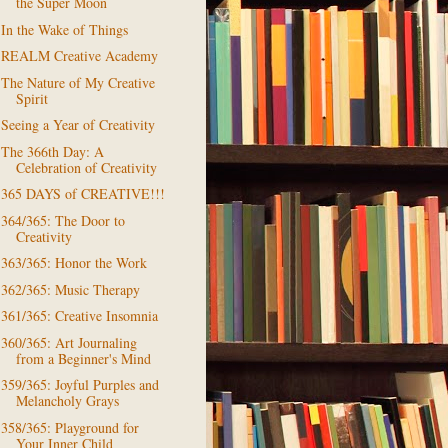
the Super Moon
In the Wake of Things
REALM Creative Academy
The Nature of My Creative
Spirit
Seeing a Year of Creativity
The 366th Day: A
Celebration of Creativity
365 DAYS of CREATIVE!!!
364/365: The Door to
Creativity
363/365: Honor the Work
362/365: Music Therapy
361/365: Creative Insomnia
360/365: Art Journaling
from a Beginner's Mind
359/365: Joyful Purples and
Melancholy Grays
358/365: Playground for
Your Inner Child