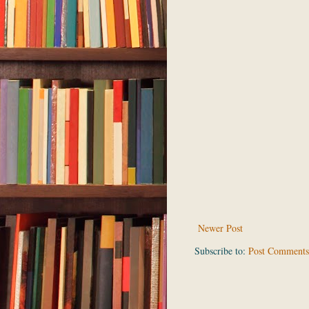
Newer Post
Subscribe to:
Post Comments