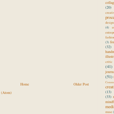
colla
(20)
creat
proc
design
(4)
e
entrep
fashio
fo
(3)
(32)
hand
illust
critic
(41)
journ
(51)
Comm
Home
Older Post
creat
(13)
 (Atom)
(33)
mindf
medi
muse