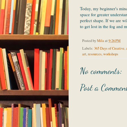
Today, my beginner's mind
space for greater understa
perfect shape. If we are wi
to get lost in the fog and 
Posted by
Mila
at
9:26 PM
Labels:
365 Days of Creative
,
art
,
resources
,
workshops
No comments:
Post a Commen