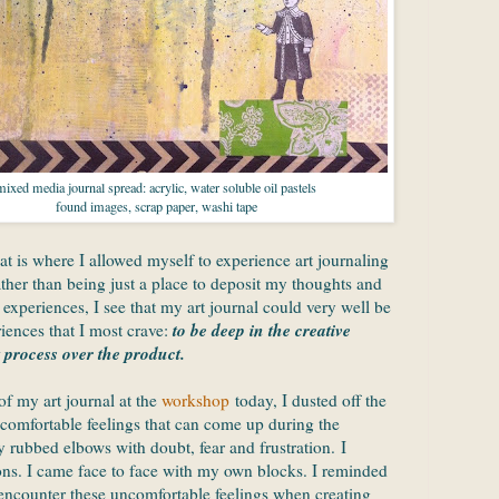
mixed media journal spread: acrylic, water soluble oil pastels
found images, scrap paper, washi tape
at is where I allowed myself to experience art journaling
ther than being just a place to deposit my thoughts and
xperiences, I see that my art journal could very well be
to be deep in the creative
iences that I most crave:
 process over the product.
f my art journal at the
workshop
today, I dusted off the
comfortable feelings that can come up during the
ly rubbed elbows with doubt, fear and frustration. I
ons. I came face to face with my own blocks. I reminded
o encounter these uncomfortable feelings when creating