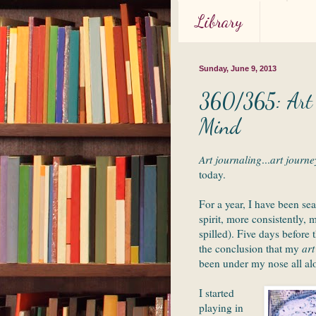
Library
Sunday, June 9, 2013
360/365: Art J
Mind
Art journaling
...
art journe
today.
For a year, I have been se
spirit, more consistently,
spilled). Five days before
the conclusion that my
art
been under my nose all al
I started
playing in