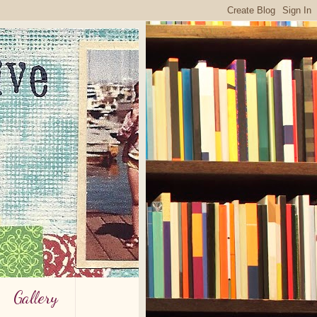
Gallery