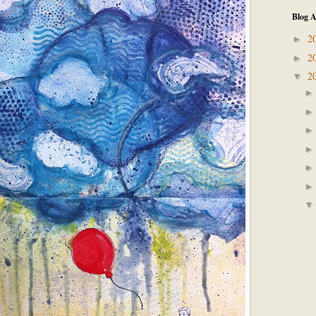
Blog A
2
►
2
►
2
▼