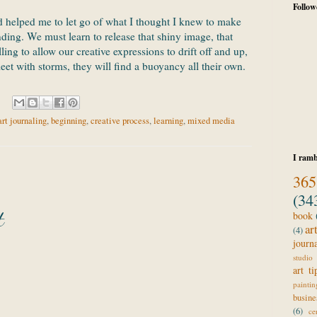
Follow
 helped me to let go of what I thought I knew to make
nding. We must learn to release that shiny image, that
lling to allow our creative expressions to drift off and up,
meet with storms, they will find a buoyancy all their own.
art journaling
,
beginning
,
creative process
,
learning
,
mixed media
I ramb
365
(34
t
book
ar
(4)
journ
studio 
art ti
paintin
busine
(6)
ce