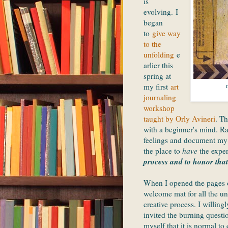
is
evolving. I
began
to
give way
to the
unfolding
e
arlier this
spring at
my first
art
journaling
workshop
taught by Orly Avineri
. Th
with a beginner's mind. Ra
feelings and document my e
the place to
have
the exper
process and to honor that
When I opened the pages o
welcome mat for all the un
creative process. I willing
invited the burning questi
myself that it is normal t