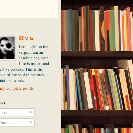
.
Mila
I am a girl on the
verge. I am an
absolute beginner.
Life is my art and
ative process. This is the
ion of my soul in pictures
aint and words.
my complete profile
ibe
osts
omments