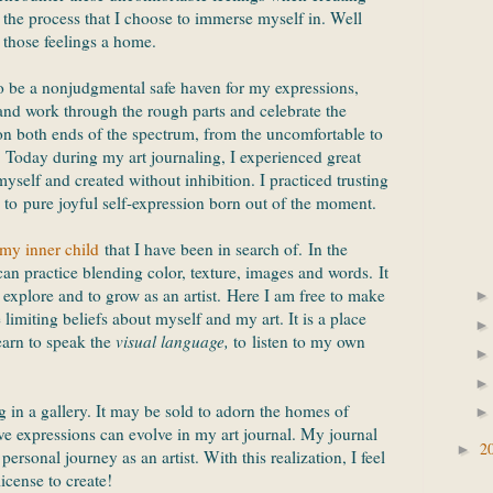
f the process that I choose to immerse myself in. Well
 those feelings a home.
to be a nonjudgmental safe haven for my expressions,
nd work through the rough parts and celebrate the
 on both ends of the spectrum, from the uncomfortable to
. Today during my art journaling, I experienced great
yself and created without inhibition. I practiced trusting
d to pure joyful self-expression born out of the moment.
my inner child
that I have been in search of. In the
can practice blending color, texture, images and words. It
o explore and to grow as an artist. Here I am free to make
 limiting beliefs about myself and my art. It is a place
earn to speak the
visual language,
to
listen to my own
in a gallery. It may be sold to adorn the homes of
ve expressions can evolve in my art journal. My journal
2
►
personal journey as an artist. With this realization, I feel
license to create!