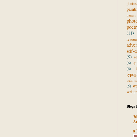
photos
paint
pattern
phot
poet
(11)
resour
adve
self-c
(9)
s
sp
(6)
(6)
typog
wabi-s
wo
(5)
writer
Blogs 
36
A
a