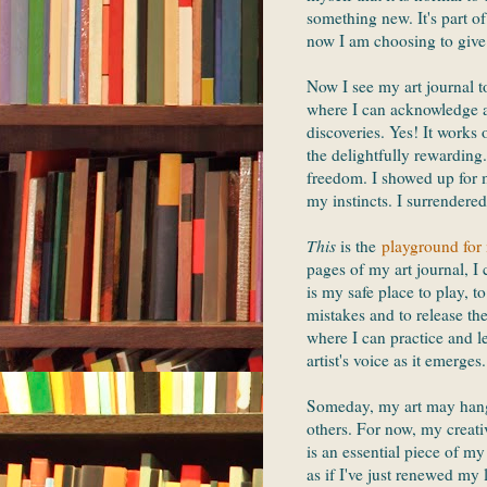
something new. It's part o
now I am choosing to give
Now I see my art journal 
where I can acknowledge a
discoveries. Yes! It works
the delightfully rewarding
freedom. I showed up for m
my instincts. I surrendere
This
is the
playground for 
pages of my art journal, I 
is my safe place to play, t
mistakes and to release the
where I can practice and l
artist's voice as it emerges.
Someday, my art may hang 
others. For now, my creati
is an essential piece of my 
as if I've just renewed my 