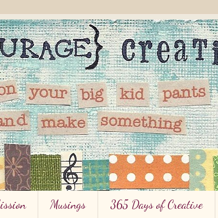
ission
Musings
365 Days of Creative