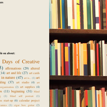
ers
le on about:
 Days of Creative
3)
affirmations
(29)
altered
(14)
art and life
(27)
art cards
t in nature
(47)
art
art is...
(1)
aling
(37)
art studio
(4)
art
art supplies
(4)
organization
(2)
ps
(11)
beginning
(31)
blind
g
(1)
blind self portrait
(1)
ss start-up
(6)
calendar project
ramics
(1)
cigar box guitar
(2)