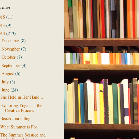
rchive
015
(11)
014
(9)
013
(213)
December
(8)
►
November
(7)
►
October
(7)
►
September
(4)
►
August
(6)
►
July
(8)
►
June
(24)
▼
She Held in Her Hand...
Exploring Yoga and the
Creative Process
Beach Journaling
What Summer is For
The Summer Solstice and