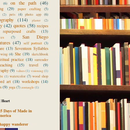
on the path
(46)
(6)
ing
(29)
paper crafting
(5)
pets
(4)
photo app
(6)
(2)
ography
(114)
plaster
(2)
ry
(42)
quotes
(58)
recipes
repurposed crafts
(13)
San Diego
ces
(7)
ntures
(47)
self portrait
(3)
are
(13)
Seventeen Syllables
She
(19)
ewing
(4)
sketchbook
iritual practice
(18)
surrender
teaching
(15)
travel
(9)
raphy
(9)
values
(1)
visioning
(1)
watercolor
(7)
wood shop
abi
(1)
rd art
(18)
workshops
(14)
s
(9)
yoga
(7)
zentangle
(1)
I Heart
5 Days of Made in
merica
 happy wanderer