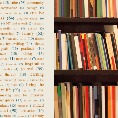
ge
(15)
color
(26)
community
composition
(4)
courage
(5)
creative
ive home decor
(3)
ess
(64)
creative space
(6)
(4)
dreams
DIY and tutorials
(2)
ncaustic art
(4)
energy
(5)
family
(52)
reneurship
(7)
fear and faith
(10)
n
(3)
fitness
und text writing
(14)
friends
goals
(16)
gratitude
(10)
made
(10)
holiday
(16)
ration
(11)
inner child
(7)
inner
inspiration
(6)
insomnia
(2)
journal
(99)
jewelry
(4)
learning
al therapy
(18)
left-brain right-brain
(2)
Life on the
living the
lists
(9)
une
(2)
ive life
(93)
love
logo art
(2)
making time for creativity
metaphors
(17)
milestones
(7)
mixed
ulness
(15)
mistakes
(1)
a art
(90)
motivation
(10)
(8)
music
(6)
old family
nature
(1)