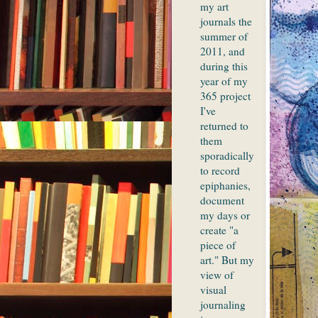
my art
journals the
summer of
2011, and
during this
year of my
365 project
I've
returned to
them
sporadically
to record
epiphanies,
document
my days or
create "a
piece of
art." But my
view of
visual
journaling