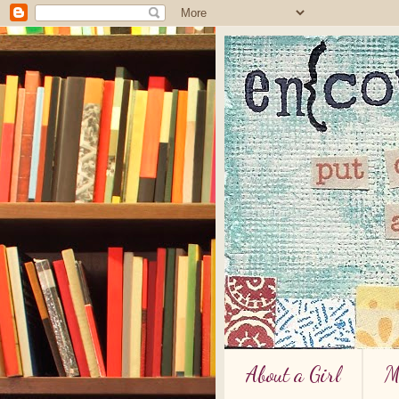
About a Girl
M