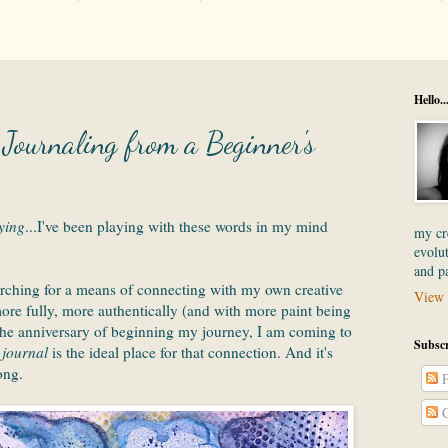
Hello..
ournaling from a Beginner's
ying
...I've been playing with these words in my mind
my cre
evolut
and p
arching for a means of connecting with my own creative
View 
 more fully, more authentically (and with more paint being
 the anniversary of beginning my journey, I am coming to
Subscr
 journal
is the ideal place for that connection. And it's
ong.
P
C