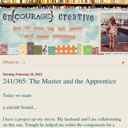
▼
Sunday, February 10, 2013
241/365: The Master and the Apprentice
Today we made:
a circuit board...
I have a project up my sleeve. My husband and I are collaborating
on this one. Tonight he helped me solder the components for a