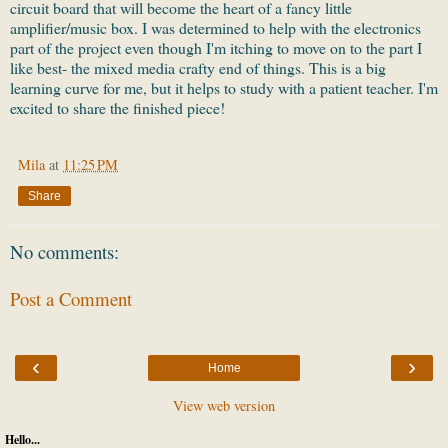
circuit board that will become the heart of a fancy little
amplifier/music box. I was determined to help with the electronics
part of the project even though I'm itching to move on to the part I
like best- the mixed media crafty end of things. This is a big
learning curve for me, but it helps to study with a patient teacher. I'm
excited to share the finished piece!
Mila
at
11:25 PM
Share
No comments:
Post a Comment
‹
›
Home
View web version
Hello...