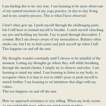
I am finding this to be very true. I am learning to be more observant
of my natural reactions in my yoga practice, in day-to-day living
and in my creative process. This is what I have observed:
I don't often give up. I push myself through the challenging parts,
but I still have to remind myself to breathe. I catch myself clenching
my jaw and holding my breath. I try to push through discomfort. I
commit. But I am always aware of my unsteadiness. Balance often
eludes me, but I try to find center and pick myself up when I fall.
This happens on and off the mat.
My thoughts wander constantly until I choose to be mindful of the
moment. Letting my thoughts go where they will while breathing
through the mental chatter, I simply try to observe and relax. I am
learning to mind my mind. I am learning to listen to my body, to
recognize when it is time to rest in child's pose or push myself to
stretch further. I am learning to set intentions that align with my
values.
This too happens on and off the mat.
How we approach resistance is very telling. When my body resists
an uncomfortable pose, when my mind resists positive