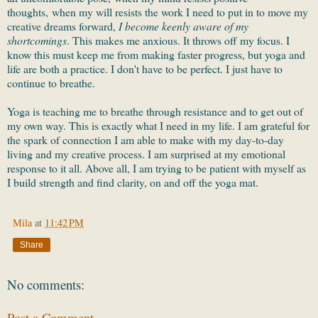
thoughts, when my will resists the work I need to put in to move my
creative dreams forward,
I become keenly aware of my
shortcomings
. This makes me anxious. It throws off my focus. I
know this must keep me from making faster progress, but yoga and
life are both a practice. I don't have to be perfect. I just have to
continue to breathe.
Yoga is teaching me to breathe through resistance and to get out of
my own way. This is exactly what I need in my life. I am grateful for
the spark of connection I am able to make with my day-to-day
living and my creative process. I am surprised at my emotional
response to it all. Above all, I am trying to be patient with myself as
I build strength and find clarity, on and off the yoga mat.
Mila
at
11:42 PM
Share
No comments:
Post a Comment