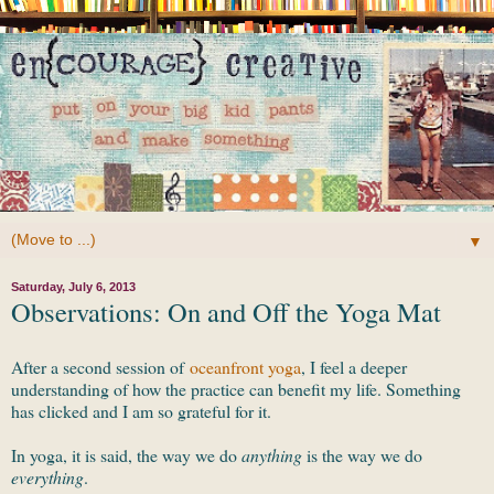
▼
Saturday, July 6, 2013
Observations: On and Off the Yoga Mat
After a second session of
oceanfront yoga
, I feel a deeper
understanding of how the practice can benefit my life. Something
has clicked and I am so grateful for it.
In yoga, it is said, the way we do
anything
is the way we do
everything
.